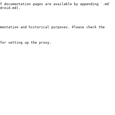
f documentation pages are available by appending `.md` 
droid.md).

mentation and historical purposes. Please check the 
for setting up the proxy.
