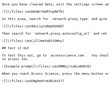
Once you have cleared data, exit the settings screen an
![](/files/-Lmz6mSBx7mdPInpRKTb)

In this area, search for `network.proxy.type` and give 
![](/files/-Lmz9miL1y1uNqeDZmDd)

Then search for `network.proxy.autoconfig_url` and set 
![](/files/-LmzCjIl2meVaDS1OWny)

## Test it Out

To test this out, go to `accessscience.com`.  You shoul
to access Ion.

![Example prompt](/files/-LmzDMNGjc1u0Le66OJb)

When you reach Access Science, press the menu button or