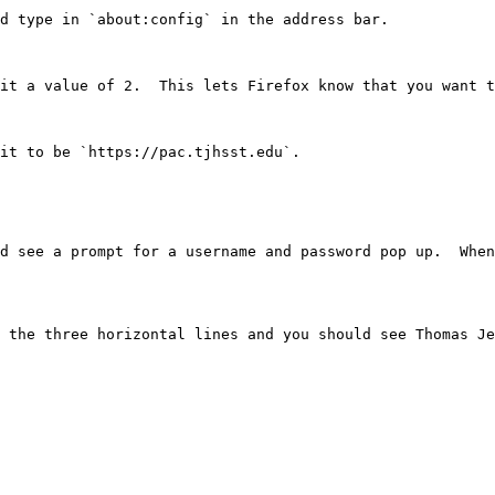
d type in `about:config` in the address bar.

it a value of 2.  This lets Firefox know that you want t
it to be `https://pac.tjhsst.edu`.

d see a prompt for a username and password pop up.  When
 the three horizontal lines and you should see Thomas Je