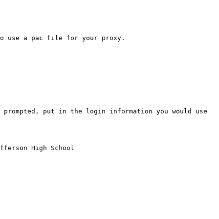
o use a pac file for your proxy.

 prompted, put in the login information you would use 
fferson High School
