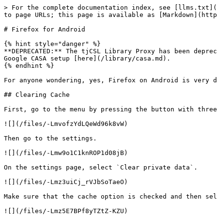
> For the complete documentation index, see [llms.txt](
to page URLs; this page is available as [Markdown](http
# Firefox for Android

{% hint style="danger" %}

**DEPRECATED:** The tjCSL Library Proxy has been deprec
Google CASA setup [here](/library/casa.md).

{% endhint %}

For anyone wondering, yes, Firefox on Android is very d
## Clearing Cache

First, go to the menu by pressing the button with three
![](/files/-LmvofzYdLQeWd96k8vW)

Then go to the settings.

![](/files/-Lmw9o1C1knROP1d08jB)

On the settings page, select `Clear private data`.

![](/files/-Lmz3uiCj_rVJbSoTaeO)

Make sure that the cache option is checked and then sel
![](/files/-Lmz5E7BPf8yTZtZ-KZU)
