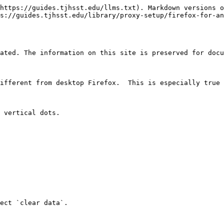
https://guides.tjhsst.edu/llms.txt). Markdown versions o
s://guides.tjhsst.edu/library/proxy-setup/firefox-for-an
ated. The information on this site is preserved for docu
ifferent from desktop Firefox.  This is especially true 
 vertical dots.

ect `clear data`.
